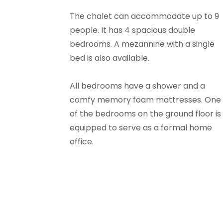
The chalet can accommodate up to 9
people. It has 4 spacious double
bedrooms. A mezannine with a single
bed is also available.
All bedrooms have a shower and a
comfy memory foam mattresses. One
of the bedrooms on the ground floor is
equipped to serve as a formal home
office.