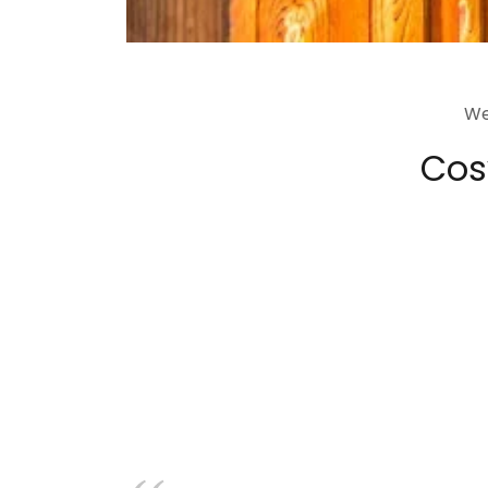
We
Cosy