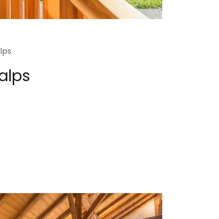
lps
 alps