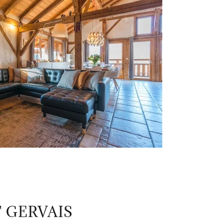
 GERVAIS