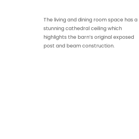
The living and dining room space has a
stunning cathedral ceiling which
highlights the barn’s original exposed
post and beam construction.