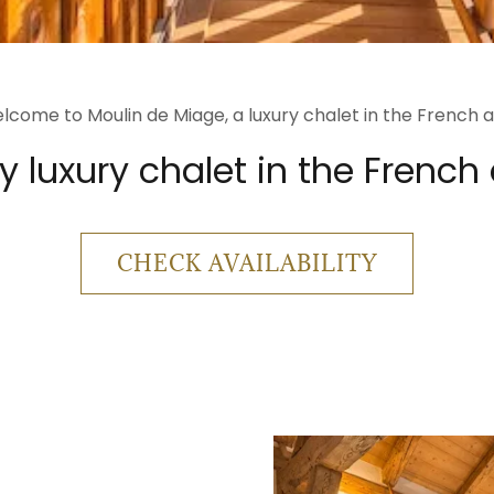
lcome to Moulin de Miage, a luxury chalet in the French a
 luxury chalet in the French
CHECK AVAILABILITY