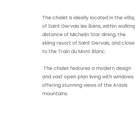
The chalet is ideally located in the villa
of Saint Gervais les Bains, within walkin
distance of Michelin Star dining, the
skiing resort of Saint Gervais, and close
to the Train du Mont Blanc.
The chalet features a modern design
and vast open plan living with windows
offering stunning views of the Aravis
mountains.