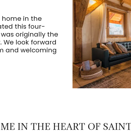
 home in the
ted this four-
was originally the
y. We look forward
rm and welcoming
ME IN THE HEART OF SAINT