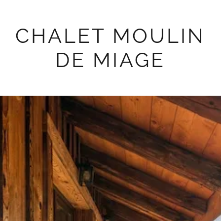
CHALET MOULIN
DE MIAGE