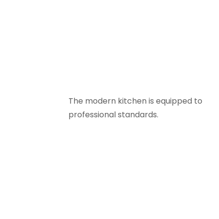
The modern kitchen is equipped to
professional standards.