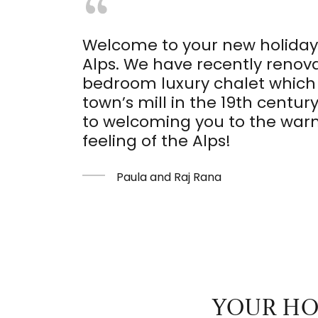
Welcome to your new holiday
Alps. We have recently renova
bedroom luxury chalet which 
town’s mill in the 19th centur
to welcoming you to the wa
feeling of the Alps!
Paula and Raj Rana
YOUR HO